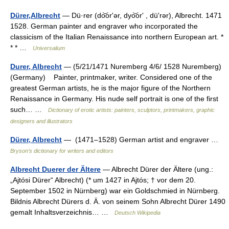
Dürer,Albrecht
— Dü·rer (do͝orʹər, dyo͝orʹ , düʹrər), Albrecht. 1471
1528. German painter and engraver who incorporated the
classicism of the Italian Renaissance into northern European art. *
* * …
Universalium
Durer, Albrecht
— (5/21/1471 Nuremberg 4/6/ 1528 Nuremberg)
(Germany) Painter, printmaker, writer. Considered one of the
greatest German artists, he is the major figure of the Northern
Renaissance in Germany. His nude self portrait is one of the first
such… …
Dictionary of erotic artists: painters, sculptors, printmakers, graphic
designers and illustrators
Dürer, Albrecht
— (1471–1528) German artist and engraver …
Bryson’s dictionary for writers and editors
Albrecht Duerer der Ältere
— Albrecht Dürer der Ältere (ung.:
„Ajtósi Dürer“ Albrecht) (* um 1427 in Ajtós; † vor dem 20.
September 1502 in Nürnberg) war ein Goldschmied in Nürnberg.
Bildnis Albrecht Dürers d. Ä. von seinem Sohn Albrecht Dürer 1490
gemalt Inhaltsverzeichnis… …
Deutsch Wikipedia