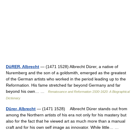
DüRER, Albrecht
— (1471 1528) Albrecht Dürer, a native of
Nuremberg and the son of a goldsmith, emerged as the greatest
of the German artists who worked in the period leading up to the
Reformation. His fame stretched far beyond Germany and far
beyond his own… …
Renaissance and Reformation 1500-1620: A Biographical
Dictionary
Dürer, Albrecht
— (1471 1528) Albrecht Dürer stands out from
among the Northern artists of his era not only for his mastery but
also for the fact that he viewed art as much more than a manual
craft and for his own self image as innovator. While little… …