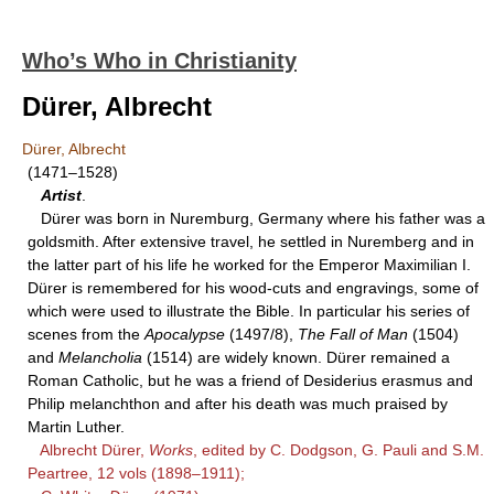
Who’s Who in Christianity
Dürer, Albrecht
Dürer, Albrecht
(1471–1528)
Artist
.
Dürer was born in Nuremburg, Germany where his father was a
goldsmith. After extensive travel, he settled in Nuremberg and in
the latter part of his life he worked for the Emperor Maximilian I.
Dürer is remembered for his wood-cuts and engravings, some of
which were used to illustrate the Bible. In particular his series of
scenes from the
Apocalypse
(1497/8),
The Fall of Man
(1504)
and
Melancholia
(1514) are widely known. Dürer remained a
Roman Catholic, but he was a friend of Desiderius erasmus and
Philip melanchthon and after his death was much praised by
Martin Luther.
Albrecht Dürer,
Works
, edited by C. Dodgson, G. Pauli and S.M.
Peartree, 12 vols (1898–1911);