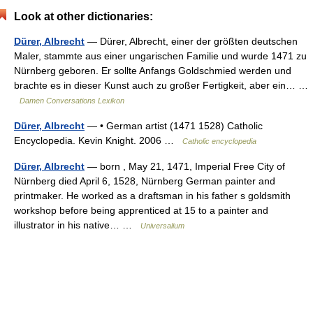
Look at other dictionaries:
Dürer, Albrecht
— Dürer, Albrecht, einer der größten deutschen
Maler, stammte aus einer ungarischen Familie und wurde 1471 zu
Nürnberg geboren. Er sollte Anfangs Goldschmied werden und
brachte es in dieser Kunst auch zu großer Fertigkeit, aber ein… …
Damen Conversations Lexikon
Dürer, Albrecht
— • German artist (1471 1528) Catholic
Encyclopedia. Kevin Knight. 2006 …
Catholic encyclopedia
Dürer, Albrecht
— born , May 21, 1471, Imperial Free City of
Nürnberg died April 6, 1528, Nürnberg German painter and
printmaker. He worked as a draftsman in his father s goldsmith
workshop before being apprenticed at 15 to a painter and
illustrator in his native… …
Universalium