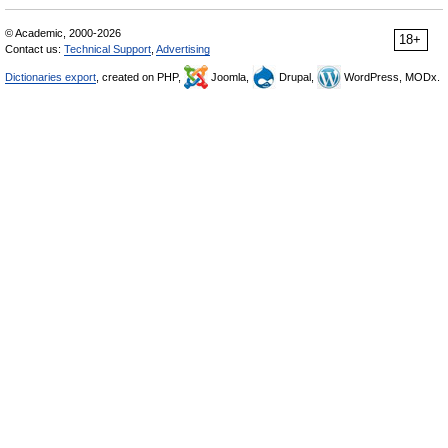
© Academic, 2000-2026
18+
Contact us:
Technical Support
,
Advertising
Dictionaries export
, created on PHP,
Joomla,
Drupal,
WordPress, MODx.