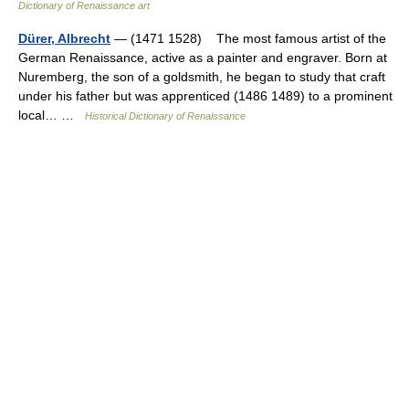
Dictionary of Renaissance art
Dürer, Albrecht
— (1471 1528) The most famous artist of the
German Renaissance, active as a painter and engraver. Born at
Nuremberg, the son of a goldsmith, he began to study that craft
under his father but was apprenticed (1486 1489) to a prominent
local… …
Historical Dictionary of Renaissance