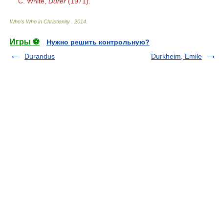
C. White,
Dürer
(1971).
Who’s Who in Christianity
.
2014
.
Игры ⚽
Нужно решить контрольную?
Durandus
Durkheim, Emile