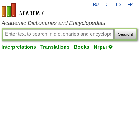
RU
DE
ES
FR
en-academic.com
Academic Dictionaries and Encyclopedias
Search!
Interpretations
Translations
Books
Игры ⚽